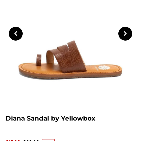
Diana Sandal by Yellowbox