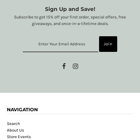
Sign Up and Save!
Subscribe to get 15% off your first order, special offers, free
giveaways, and once-in-a-lifetime deals.
NAVIGATION
Search
About Us
Store Events