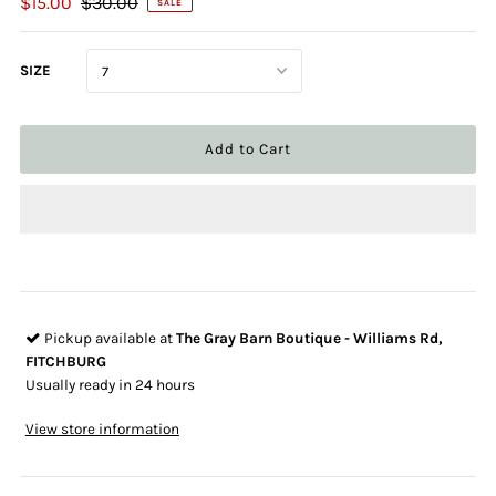
$15.00
$30.00
SALE
SIZE
Pickup available at
The Gray Barn Boutique - Williams Rd,
FITCHBURG
Usually ready in 24 hours
View store information