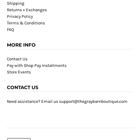
Shipping
Returns + Exchanges
Privacy Policy
Terms & Conditions
FAQ
MORE INFO
Contact Us
Pay with Shop Pay Installments
Store Events
CONTACT US
Need assistance? Email us support@thegraybarnboutique.com