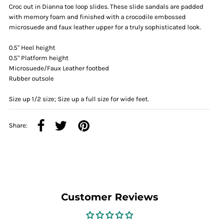
Croc out in Dianna toe loop slides. These slide sandals are padded
with memory foam and finished with a crocodile embossed
microsuede and faux leather upper for a truly sophisticated look.
0.5" Heel height
0.5" Platform height
Microsuede/Faux Leather footbed
Rubber outsole
Size up 1/2 size; Size up a full size for wide feet.
Share:
Customer Reviews