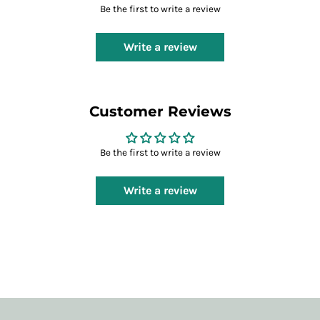
Be the first to write a review
Write a review
Customer Reviews
Be the first to write a review
Write a review