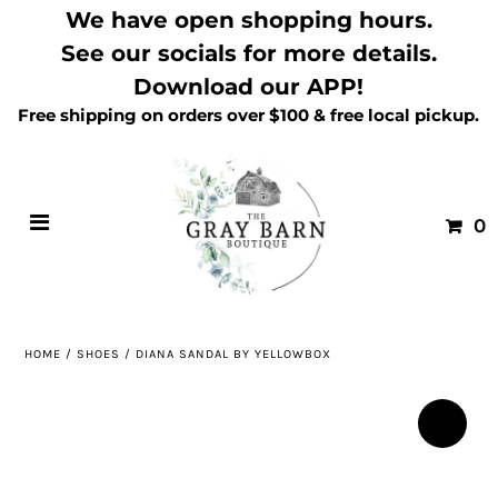
We have open shopping hours.
See our socials for more details.
Download our APP!
Free shipping on orders over $100 & free local pickup.
0
HOME
/
SHOES
/
DIANA SANDAL BY YELLOWBOX