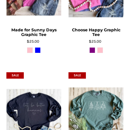
Made for Sunny Days
Choose Happy Graphic
Graphic Tee
Tee
$25.00
$25.00
SALE
SALE