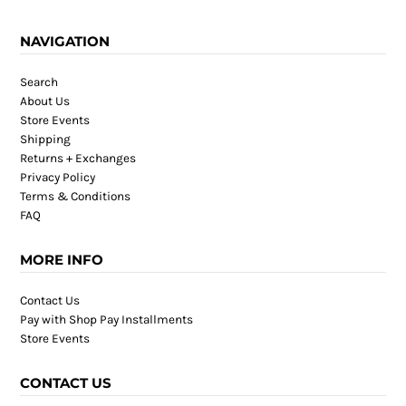
NAVIGATION
Search
About Us
Store Events
Shipping
Returns + Exchanges
Privacy Policy
Terms & Conditions
FAQ
MORE INFO
Contact Us
Pay with Shop Pay Installments
Store Events
CONTACT US