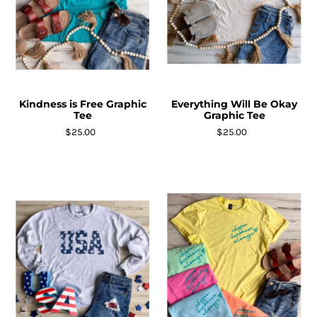
Kindness is Free Graphic
Everything Will Be Okay
Tee
Graphic Tee
$25.00
$25.00