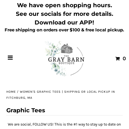
We have open shopping hours.
See our socials for more details.
Download our APP!
Free shipping on orders over $100 & free local pickup.
0
HOME
/
WOMEN'S GRAPHIC TEES | SHIPPING OR LOCAL PICKUP IN
FITCHBURG, MA
Graphic Tees
We are social, FOLLOW US! This is the #1 way to stay up to date on