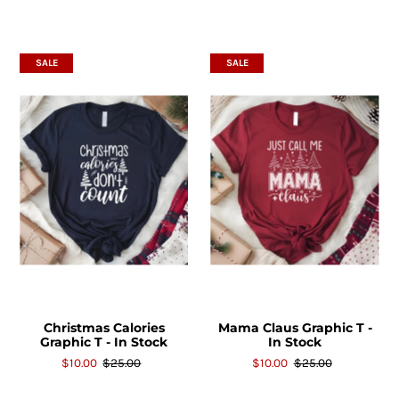
SALE
SALE
Christmas Calories
Mama Claus Graphic T -
Graphic T - In Stock
In Stock
$10.00
$25.00
$10.00
$25.00