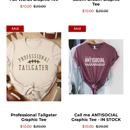
Tee
$10.00
$20.00
$10.00
$20.00
SALE
SALE
Professional Tailgater
Call me ANTISOCIAL
Graphic Tee
Graphic Tee - IN STOCK
$10.00
$20.00
$10.00
$20.00