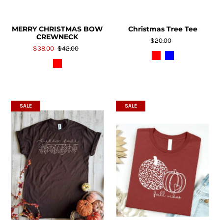
MERRY CHRISTMAS BOW
Christmas Tree Tee
CREWNECK
$20.00
$38.00
$42.00
SALE
SALE