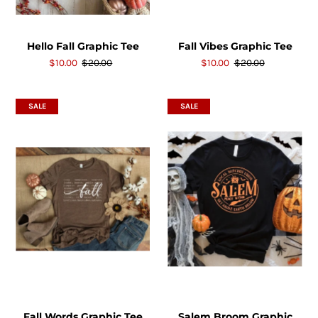
Hello Fall Graphic Tee
Fall Vibes Graphic Tee
$10.00
$20.00
$10.00
$20.00
SALE
SALE
Fall Words Graphic Tee
Salem Broom Graphic