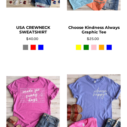
USA CREWNECK
Choose Kindness Always
SWEATSHIRT
Graphic Tee
$40.00
$25.00