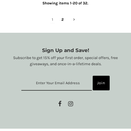
Showing items 1-20 of 32.
1
2
Sign Up and Save!
Subscribe to get 15% off your first order, special offers, free
giveaways, and once-in-a-lifetime deals.