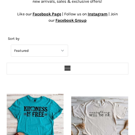
new arrivals, sales & exclusive offers!
Like our
Facebook Page
| Follow us on
Instagram
| Join
our
Facebook Group
Sort by