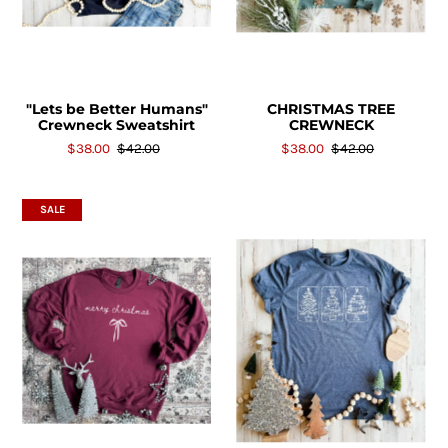
"Lets be Better Humans"
CHRISTMAS TREE
Crewneck Sweatshirt
CREWNECK
$38.00
$42.00
$38.00
$42.00
SALE