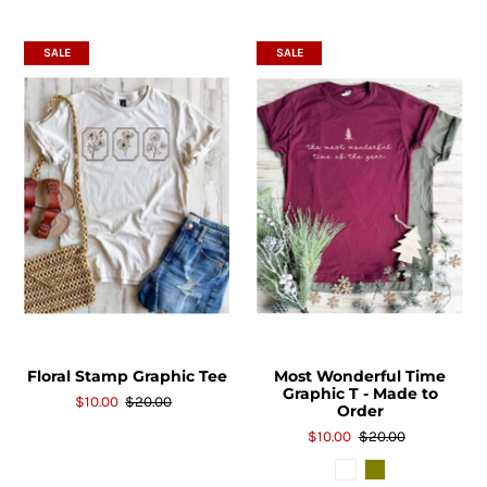
SALE
SALE
Floral Stamp Graphic Tee
Most Wonderful Time
Graphic T - Made to
$10.00
$20.00
Order
$10.00
$20.00