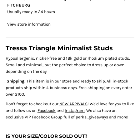
FITCHBURG
Usually ready in 24 hours
View store information
Tressa Triangle Minimalist Studs
Hypoallergenic, nickel-free and 18k gold or rhodium plated studs.
Small and minimal, but the perfect choice to dress up or down
depending on the day.
Shipping:
This item is in our store and ready to ship.
All in-stock
products ship within 4 business days. Free shipping on every order
over $100.
Don't forget to checkout our
NEW ARRIVALS
! We'd love for you to like
and follow us on
Facebook
and
Instagram
. We also have an
exclusive VIP
Facebook Group
full of perks, giveaways and more!
IS YOUR SIZE/COLOR SOLD OUT?