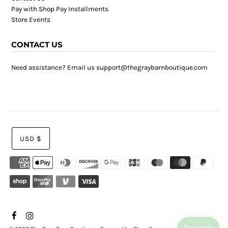
Pay with Shop Pay Installments
Store Events
CONTACT US
Need assistance? Email us support@thegraybarnboutique.com
USD $