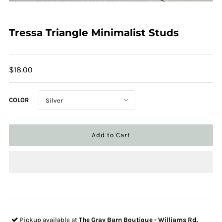
Tressa Triangle Minimalist Studs
$18.00
COLOR
Pickup available at
The Gray Barn Boutique - Williams Rd,