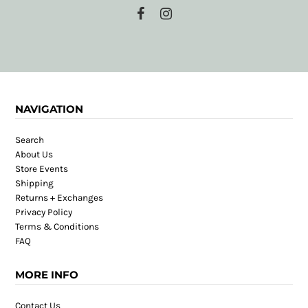
NAVIGATION
Search
About Us
Store Events
Shipping
Returns + Exchanges
Privacy Policy
Terms & Conditions
FAQ
MORE INFO
Contact Us