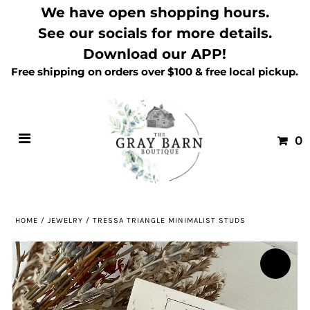
We have open shopping hours.
See our socials for more details.
Download our APP!
Free shipping on orders over $100 & free local pickup.
0
HOME
/
JEWELRY
/
TRESSA TRIANGLE MINIMALIST STUDS