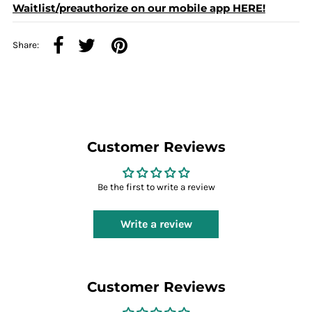
Waitlist/preauthorize on our mobile app HERE!
Share:
Customer Reviews
Be the first to write a review
Write a review
Customer Reviews