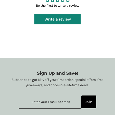
Be the first to write a review
Write a review
Sign Up and Save!
Subscribe to get 15% off your first order, special offers, free
giveaways, and once-in-a-lifetime deals.