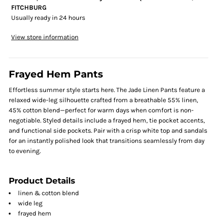
FITCHBURG
Usually ready in 24 hours
View store information
Frayed Hem Pants
Effortless summer style starts here. The Jade Linen Pants feature a
relaxed wide-leg silhouette crafted from a breathable 55% linen,
45% cotton blend—perfect for warm days when comfort is non-
negotiable. Styled details include a frayed hem, tie pocket accents,
and functional side pockets. Pair with a crisp white top and sandals
for an instantly polished look that transitions seamlessly from day
to evening.
Product Details
linen & cotton blend
wide leg
frayed hem