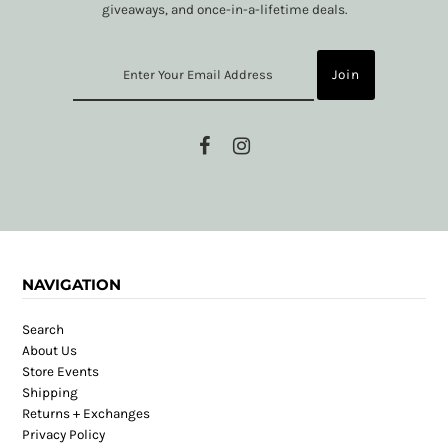
giveaways, and once-in-a-lifetime deals.
NAVIGATION
Search
About Us
Store Events
Shipping
Returns + Exchanges
Privacy Policy