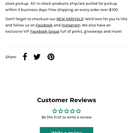
store pickup.
All in-stock products ship/are pulled for pickup
within
4 business days. Free shipping on every order over $100.
Don't forget to checkout our
NEW ARRIVALS
! We'd love for you to like
and follow us on
Facebook
and
Instagram
. We also have an
exclusive VIP
Facebook Group
full of perks, giveaways and more!
Share:
Customer Reviews
Be the first to write a review
Write a review