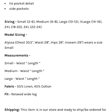
tie pocket detail
side pockets
Sizing
-
Small (2-6), Medium (6-8), Large (10-12), XLarge (14-16),
2XL (18-20), 3XL (22-24)
Model Sizing -
Alyssa (Chest 33.5", Waist 28", Hips 39", Inseam 29") wears a size
Small
Measurements -
Small - Waist ” Length ”
Medium - Waist ” Length ”
Large - Waist ” Length ”
Fabric -
55% Linen, 45% Cotton
Fit -
Relaxed wide leg
Shipping:
This item is in our store and ready to ship/be ordered for