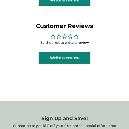
Customer Reviews
Be the first to write a review
Write a review
Sign Up and Save!
Subscribe to get 15% off your first order, special offers, free