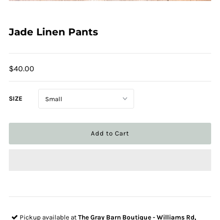
Jade Linen Pants
$40.00
SIZE
Pickup available at
The Gray Barn Boutique - Williams Rd,