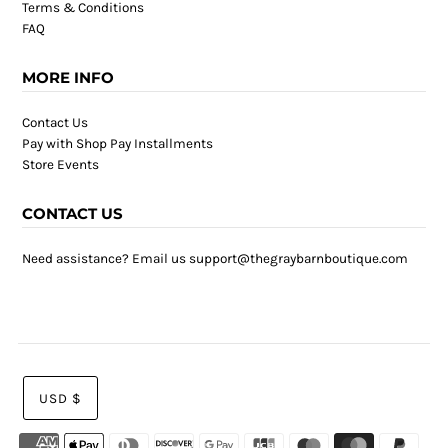
Terms & Conditions
FAQ
MORE INFO
Contact Us
Pay with Shop Pay Installments
Store Events
CONTACT US
Need assistance? Email us support@thegraybarnboutique.com
USD $