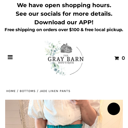
We have open shopping hours.
See our socials for more details.
Download our APP!
Free shipping on orders over $100 & free local pickup.
0
HOME
/
BOTTOMS
/
JADE LINEN PANTS