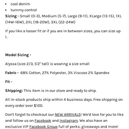
cool denim
tummy control
Sizing -
Small (0-3), Medium (5-7), Large (9-11), XLarge (13-15), 1XL
(14W-16W), 2XL (18-20W), 3XL (22-24W)
If you like a looser fit or if you are in between sizes, you can size up
1.
Model Sizing -
Alyssa (size 2/3, 5'2" tall) is wearing a size small
Fabric -
68% Cotton, 27% Polyester, 3% Viscose 2% Spandex
Fit -
Shipping:
This item is in our store and ready to ship.
All in-stock products ship within
4 business days. Free shipping on
every order over $100.
Don't forget to checkout our
NEW ARRIVALS
! We'd love for you to like
and follow us on
Facebook
and
Instagram
. We also have an
exclusive VIP
Facebook Group
full of perks, giveaways and more!