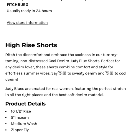
FITCHBURG
Usually ready in 24 hours
View store information
High Rise Shorts
Ditch the discomfort and embrace the coolness in our tummy-
taming, non-distressed Cool Denim Judy Blue Shorts. Perfect for
any denim lover, these shorts combine comfort and style for
effortless summer vibes. Say 👋🏼 to sweaty denim and 👋🏼 to cool
denim!
Judy Blues are created for real women, featuring the perfect stretch
in all the right places and the best soft denim material.
Product Details
10 1/2" Rise
5" Inseam
Medium Wash
Zipper Fly