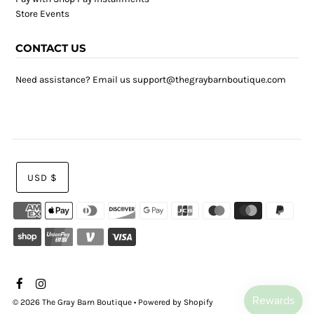
Store Events
CONTACT US
Need assistance? Email us support@thegraybarnboutique.com
USD $
© 2026 The Gray Barn Boutique
•
Powered by Shopify