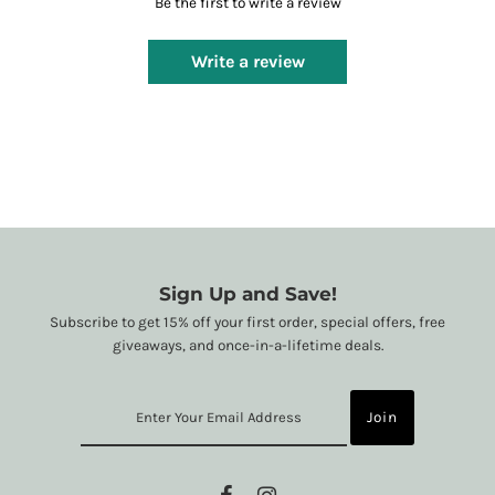
Be the first to write a review
Write a review
Sign Up and Save!
Subscribe to get 15% off your first order, special offers, free
giveaways, and once-in-a-lifetime deals.