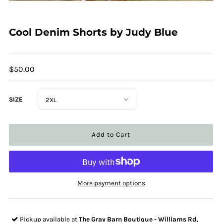
Cool Denim Shorts by Judy Blue
$50.00
SIZE
More payment options
Pickup available at
The Gray Barn Boutique - Williams Rd,