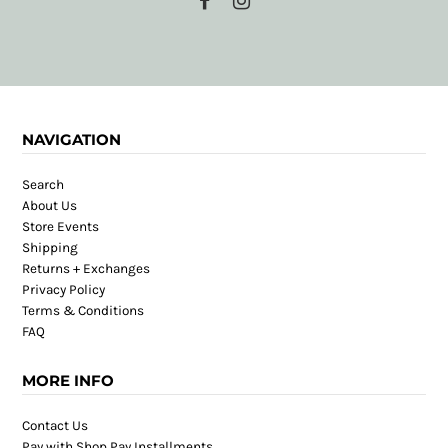
NAVIGATION
Search
About Us
Store Events
Shipping
Returns + Exchanges
Privacy Policy
Terms & Conditions
FAQ
MORE INFO
Contact Us
Pay with Shop Pay Installments