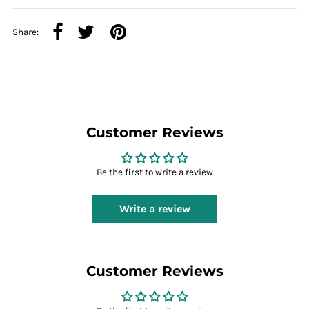
Share:
Customer Reviews
Be the first to write a review
Write a review
Customer Reviews