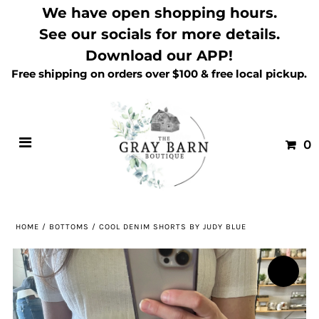
We have open shopping hours.
See our socials for more details.
Download our APP!
Free shipping on orders over $100 & free local pickup.
0
HOME
/
BOTTOMS
/
COOL DENIM SHORTS BY JUDY BLUE