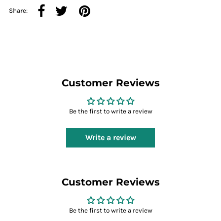
Share:
Customer Reviews
Be the first to write a review
Write a review
Customer Reviews
Be the first to write a review