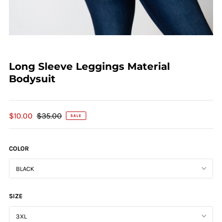
Long Sleeve Leggings Material
Bodysuit
$10.00
$35.00
SALE
COLOR
SIZE