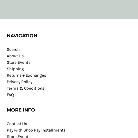
NAVIGATION
Search
About Us
Store Events
Shipping
Returns + Exchanges
Privacy Policy
Terms & Conditions
FAQ
MORE INFO
Contact Us
Pay with Shop Pay Installments
Store Events