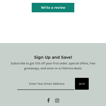
Write a review
Sign Up and Save!
Subscribe to get 15% off your first order, special offers, free
giveaways, and once-in-a-lifetime deals.