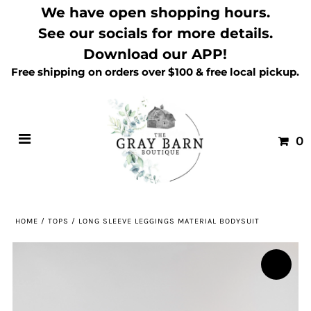
We have open shopping hours.
See our socials for more details.
Download our APP!
Free shipping on orders over $100 & free local pickup.
0
HOME
/
TOPS
/
LONG SLEEVE LEGGINGS MATERIAL BODYSUIT