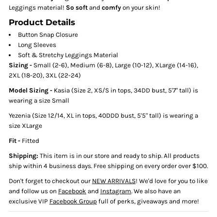
Leggings material!
So soft
and
comfy
on your skin!
Product Details
Button Snap Closure
Long Sleeves
Soft & Stretchy Leggings Material
Sizing
-
Small (2-6), Medium (6-8), Large (10-12), XLarge (14-16),
2XL (18-20), 3XL (22-24)
Model Sizing -
Kasia (Size 2, XS/S in tops, 34DD bust, 5'7" tall) is
wearing a size Small
Yezenia (Size 12/14, XL in tops, 40DDD bust, 5'5" tall) is wearing a
size XLarge
Fit -
Fitted
Shipping:
This item is in our store and ready to ship. All products
ship within 4 business days. Free shipping on every order over $100.
Don't forget to checkout our
NEW ARRIVALS
! We'd love for you to like
and follow us on
Facebook
and
Instagram
. We also have an
exclusive VIP
Facebook Group
full of perks, giveaways and more!