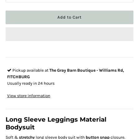
Pickup available at
The Gray Barn Boutique - Williams Rd,
FITCHBURG
Usually ready in 24 hours
View store information
Long Sleeve Leggings Material
Bodysuit
Soft &
stretchy
long sleeve body suit with
button snap
closure.